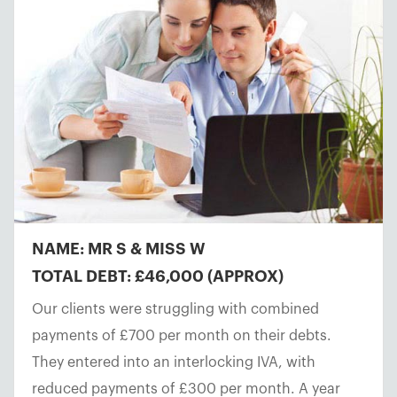
NAME: MR S & MISS W
TOTAL DEBT: £46,000 (APPROX)
Our clients were struggling with combined
payments of £700 per month on their debts.
They entered into an interlocking IVA, with
reduced payments of £300 per month. A year