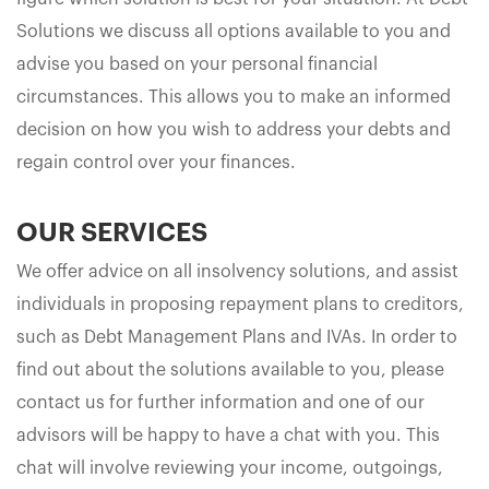
Solutions we discuss all options available to you and
advise you based on your personal financial
circumstances. This allows you to make an informed
decision on how you wish to address your debts and
regain control over your finances.
OUR SERVICES
We offer advice on all insolvency solutions, and assist
individuals in proposing repayment plans to creditors,
such as Debt Management Plans and IVAs. In order to
find out about the solutions available to you, please
contact us for further information and one of our
advisors will be happy to have a chat with you. This
chat will involve reviewing your income, outgoings,