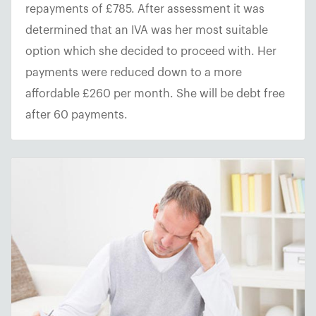
repayments of £785. After assessment it was
determined that an IVA was her most suitable
option which she decided to proceed with. Her
payments were reduced down to a more
affordable £260 per month. She will be debt free
after 60 payments.