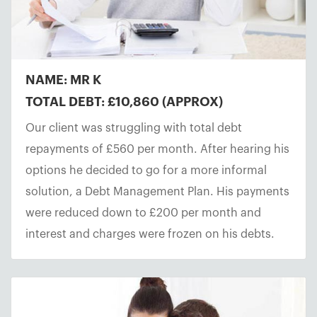
NAME: MR K
TOTAL DEBT: £10,860 (APPROX)
Our client was struggling with total debt
repayments of £560 per month. After hearing his
options he decided to go for a more informal
solution, a Debt Management Plan. His payments
were reduced down to £200 per month and
interest and charges were frozen on his debts.