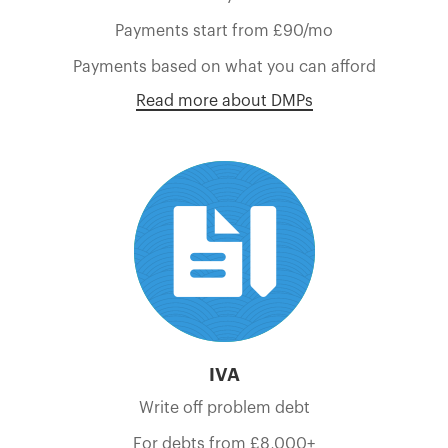
Payments start from £90/mo
Payments based on what you can afford
Read more about DMPs
IVA
Write off problem debt
For debts from £8,000+