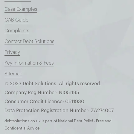
Case Examples
CAB Guide
Complaints
Contact Debt Solutions
Privacy
Key Information & Fees
Sitemap
© 2023 Debt Solutions. All rights reserved.
Company Reg Number: NI051195
Consumer Credit Licence: 0611930
Data Protection Registration Number: ZA274007
debtsolutions.co.uk is part of National Debt Relief - Free and
Confidential Advice