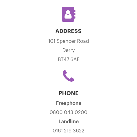
ADDRESS
101 Spencer Road
Derry
BT47 6AE
PHONE
Freephone
0800 043 0200
Landline
0161 219 3622