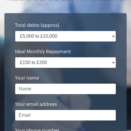
Total debts (approx)
Ideal Monthly Repayment
Your name
Your email address
Your phone number