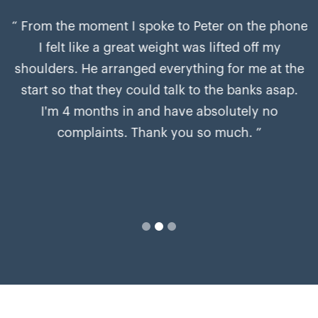
“ From the moment I spoke to Peter on the phone
I felt like a great weight was lifted off my
shoulders. He arranged everything for me at the
start so that they could talk to the banks asap.
I'm 4 months in and have absolutely no
complaints. Thank you so much. ”