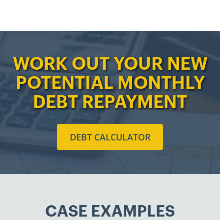
WORK OUT YOUR NEW
POTENTIAL MONTHLY
DEBT REPAYMENT
DEBT CALCULATOR
CASE EXAMPLES