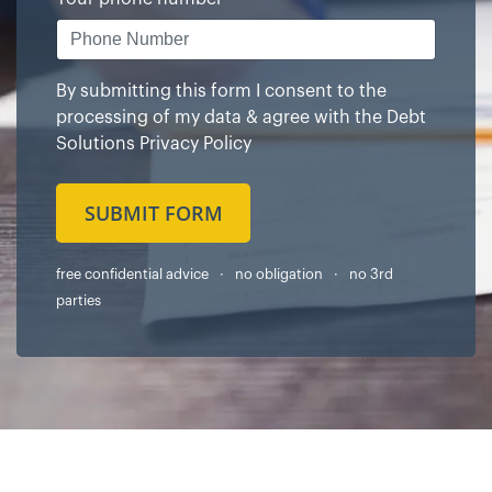
By submitting this form I consent to the
processing of my data & agree with the
Debt
Solutions Privacy Policy
SUBMIT FORM
free confidential advice · no obligation · no 3rd
parties