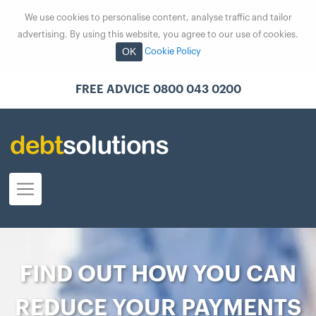
We use cookies to personalise content, analyse traffic and tailor
advertising. By using this website, you agree to our use of cookies.
OK
Cookie Policy
FREE ADVICE 0800 043 0200
FIND OUT HOW YOU CAN
REDUCE YOUR PAYMENTS