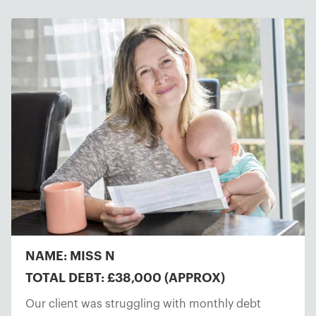
NAME: MISS N
TOTAL DEBT: £38,000 (APPROX)
Our client was struggling with monthly debt