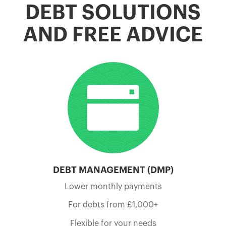
DEBT SOLUTIONS
AND FREE ADVICE
DEBT MANAGEMENT (DMP)
Lower monthly payments
For debts from £1,000+
Flexible for your needs