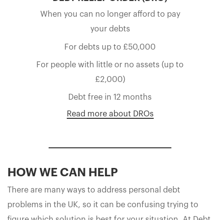
When you can no longer afford to pay
your debts
For debts up to £50,000
For people with little or no assets (up to
£2,000)
Debt free in 12 months
Read more about DROs
HOW WE CAN HELP
There are many ways to address personal debt
problems in the UK, so it can be confusing trying to
figure which solution is best for your situation. At Debt