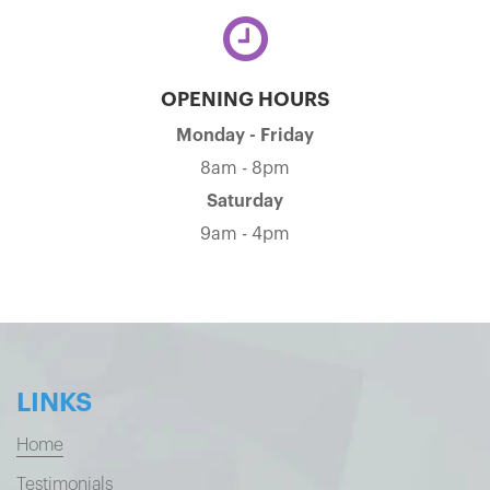
OPENING HOURS
Monday - Friday
8am - 8pm
Saturday
9am - 4pm
LINKS
Home
Testimonials