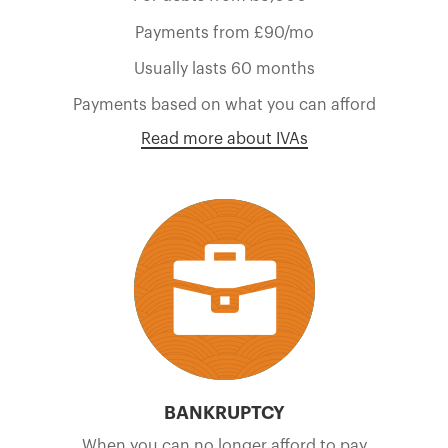
Payments from £90/mo
Usually lasts 60 months
Payments based on what you can afford
Read more about IVAs
BANKRUPTCY
When you can no longer afford to pay