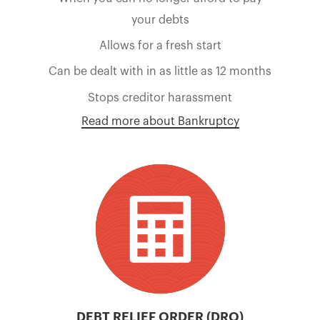
your debts
Allows for a fresh start
Can be dealt with in as little as 12 months
Stops creditor harassment
Read more about Bankruptcy
DEBT RELIEF ORDER (DRO)