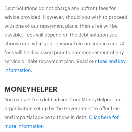
Debt Solutions do not charge any upfront fees for
advice provided. However, should you wish to proceed
with one of our repayment plans, then a fee will be
payable. Fees will depend on the debt solution you
choose and what your personal circumstances are. All
fees will be discussed prior to commencement of any
service or debt repayment plan. Read our
fees and key
information
.
MONEYHELPER
You can get free debt advice from MoneyHelper – an
organisation set up by the Government to offer free
and impartial advice to those in debt.
Click here for
more information