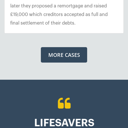
later they proposed a remortgage and raised
£19,000 which creditors accepted as full and
final settlement of their debts.
MORE CASES
LIFESAVERS