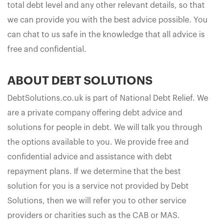
total debt level and any other relevant details, so that
we can provide you with the best advice possible. You
can chat to us safe in the knowledge that all advice is
free and confidential.
ABOUT DEBT SOLUTIONS
DebtSolutions.co.uk is part of National Debt Relief. We
are a private company offering debt advice and
solutions for people in debt. We will talk you through
the options available to you. We provide free and
confidential advice and assistance with debt
repayment plans. If we determine that the best
solution for you is a service not provided by Debt
Solutions, then we will refer you to other service
providers or charities such as the CAB or MAS.