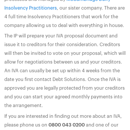
Insolvency Practitioners
, our sister company. There are
4 full time Insolvency Practitioners that work for the
company allowing us to deal with everything in house.
The IP will prepare your IVA proposal document and
issue it to creditors for their consideration. Creditors
will then be invited to vote on your proposal, which will
allow for negotiations between us and your creditors.
An IVA can usually be set up within 4 weeks from the
date you first contact Debt Solutions. Once the IVA is
approved you are legally protected from your creditors
and you can start your agreed monthly payments into
the arrangement.
If you are interested in finding out more about an IVA,
please phone us on
0800 043 0200
and one of our