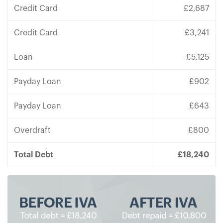
Credit Card
£2,687
Credit Card
£3,241
Loan
£5,125
Payday Loan
£902
Payday Loan
£643
Overdraft
£800
Total Debt
£18,240