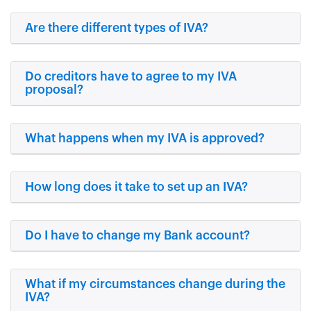
Are there different types of IVA?
Do creditors have to agree to my IVA
proposal?
What happens when my IVA is approved?
How long does it take to set up an IVA?
Do I have to change my Bank account?
What if my circumstances change during the
IVA?