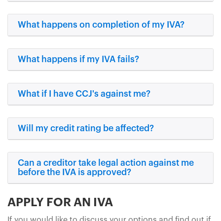
What happens on completion of my IVA?
What happens if my IVA fails?
What if I have CCJ's against me?
Will my credit rating be affected?
Can a creditor take legal action against me
before the IVA is approved?
APPLY FOR AN IVA
If you would like to discuss your options and find out if