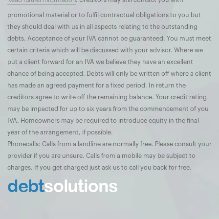
Read further information
. Creditors may still contact you with
promotional material or to fulfil contractual obligations to you but
they should deal with us in all aspects relating to the outstanding
debts. Acceptance of your IVA cannot be guaranteed. You must meet
certain criteria which will be discussed with your advisor. Where we
put a client forward for an IVA we believe they have an excellent
chance of being accepted. Debts will only be written off where a client
has made an agreed payment for a fixed period. In return the
creditors agree to write off the remaining balance. Your credit rating
may be impacted for up to six years from the commencement of you
IVA. Homeowners may be required to introduce equity in the final
year of the arrangement, if possible.
Phonecalls: Calls from a landline are normally free. Please consult your
provider if you are unsure. Calls from a mobile may be subject to
charges. If you get charged just ask us to call you back for free.