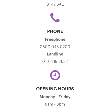
BT47 6AE
PHONE
Freephone
0800 043 0200
Landline
0161 219 3622
OPENING HOURS
Monday - Friday
8am - 8pm