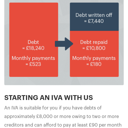
STARTING AN IVA WITH US
An IVA is suitable for you if you have debts of
approximately £8,000 or more owing to two or more
creditors and can afford to pay at least £90 per month