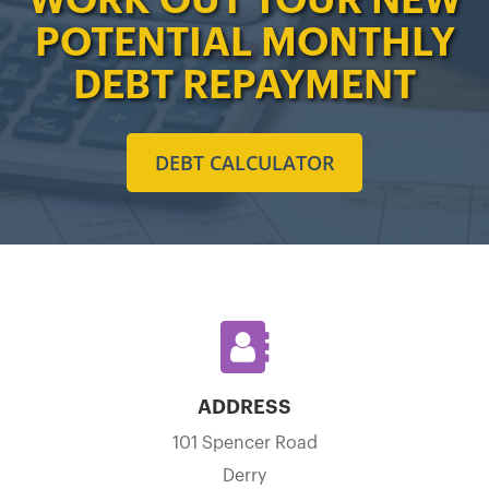
POTENTIAL MONTHLY
DEBT REPAYMENT
DEBT CALCULATOR
ADDRESS
101 Spencer Road
Derry