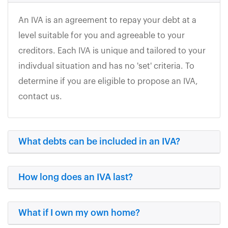
An IVA is an agreement to repay your debt at a
level suitable for you and agreeable to your
creditors. Each IVA is unique and tailored to your
indivdual situation and has no 'set' criteria. To
determine if you are eligible to propose an IVA,
contact us.
What debts can be included in an IVA?
How long does an IVA last?
What if I own my own home?