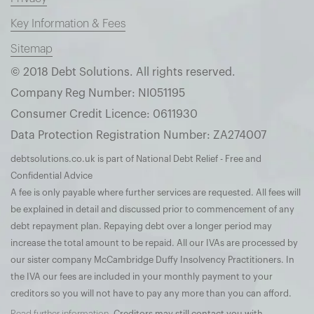
Key Information & Fees
Sitemap
© 2018 Debt Solutions. All rights reserved.
Company Reg Number: NI051195
Consumer Credit Licence: 0611930
Data Protection Registration Number: ZA274007
debtsolutions.co.uk is part of National Debt Relief - Free and
Confidential Advice
A fee is only payable where further services are requested. All fees will
be explained in detail and discussed prior to commencement of any
debt repayment plan. Repaying debt over a longer period may
increase the total amount to be repaid. All our IVAs are processed by
our sister company McCambridge Duffy Insolvency Practitioners. In
the IVA our fees are included in your monthly payment to your
creditors so you will not have to pay any more than you can afford.