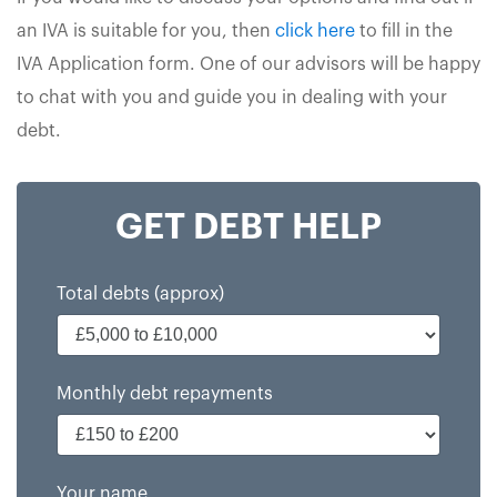
an IVA is suitable for you, then
click here
to fill in the
IVA Application form. One of our advisors will be happy
to chat with you and guide you in dealing with your
debt.
GET DEBT HELP
Total debts (approx)
Monthly debt repayments
Your name