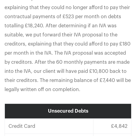
explaining that they could no longer afford to pay their
contractual payments of £523 per month on debts
totalling £18,240. After determining if an IVA was
suitable, we put forward their IVA proposal to the
creditors, explaining that they could afford to pay £180
per month in the IVA. The IVA proposal was accepted
by creditors. After the 60 monthly payments are made
into the IVA, our client will have paid £10,800 back to
their creditors. The remaining balance of £7,440 will be
legally written off on completion.
Unsecured Debts
Credit Card
£4,842