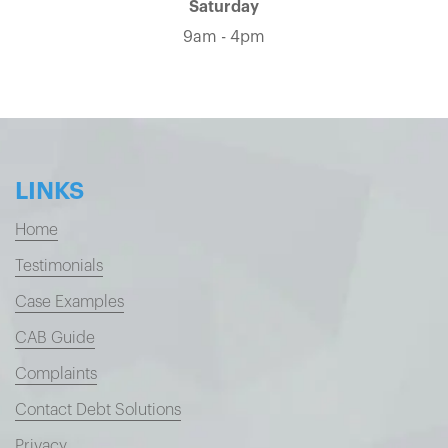
Saturday
9am - 4pm
LINKS
Home
Testimonials
Case Examples
CAB Guide
Complaints
Contact Debt Solutions
Privacy