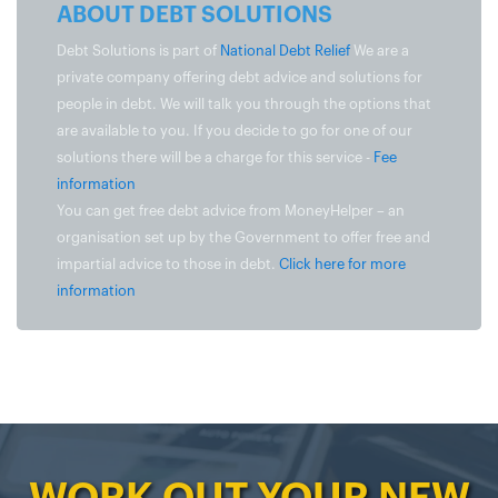
ABOUT DEBT SOLUTIONS
Debt Solutions is part of
National Debt Relief
We are a
private company offering debt advice and solutions for
people in debt. We will talk you through the options that
are available to you. If you decide to go for one of our
solutions there will be a charge for this service -
Fee
information
You can get free debt advice from MoneyHelper – an
organisation set up by the Government to offer free and
impartial advice to those in debt.
Click here for more
information
WORK OUT YOUR NEW