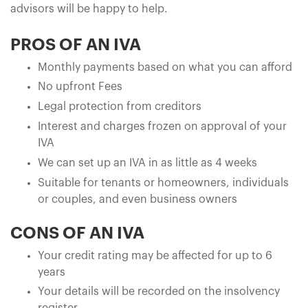
advisors will be happy to help.
PROS OF AN IVA
Monthly payments based on what you can afford
No upfront Fees
Legal protection from creditors
Interest and charges frozen on approval of your
IVA
We can set up an IVA in as little as 4 weeks
Suitable for tenants or homeowners, individuals
or couples, and even business owners
CONS OF AN IVA
Your credit rating may be affected for up to 6
years
Your details will be recorded on the insolvency