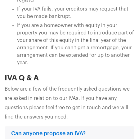
register
If your IVA fails, your creditors may request that
you be made bankrupt.
If you are a homeowner with equity in your
property you may be required to introduce part of
your share of this equity in the final year of the
arrangement. If you can't get a remortgage, your
arrangement can be extended for up to another
year.
IVA Q & A
Below are a few of the frequently asked questions we
are asked in relation to our IVAs. If you have any
questions please feel free to get in touch and we will
find the answers you need.
Can anyone propose an IVA?