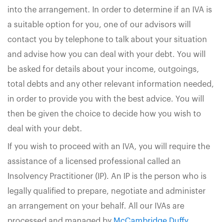
into the arrangement. In order to determine if an IVA is
a suitable option for you, one of our advisors will
contact you by telephone to talk about your situation
and advise how you can deal with your debt. You will
be asked for details about your income, outgoings,
total debts and any other relevant information needed,
in order to provide you with the best advice. You will
then be given the choice to decide how you wish to
deal with your debt.
If you wish to proceed with an IVA, you will require the
assistance of a licensed professional called an
Insolvency Practitioner (IP). An IP is the person who is
legally qualified to prepare, negotiate and administer
an arrangement on your behalf. All our IVAs are
processed and managed by
McCambridge Duffy