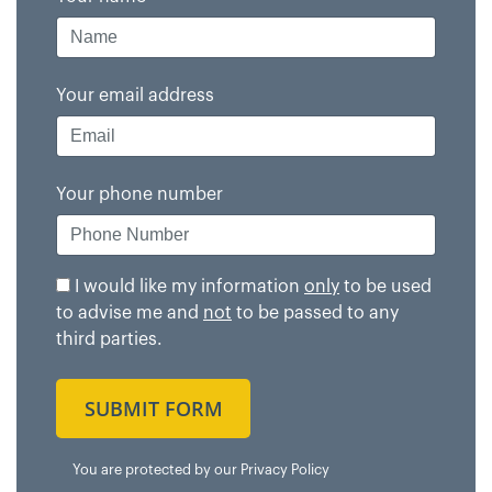
Your email address
Your phone number
I would like my information
only
to be used
to advise me and
not
to be passed to any
third parties.
SUBMIT FORM
You are protected by our
Privacy Policy