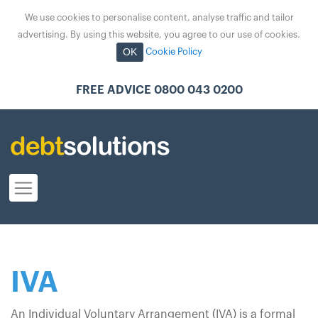
We use cookies to personalise content, analyse traffic and tailor
advertising. By using this website, you agree to our use of cookies.
OK
Cookie Policy
FREE ADVICE 0800 043 0200
IVA
An Individual Voluntary Arrangement (IVA) is a formal