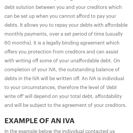
debt solution between you and your creditors which
can be set up when you cannot afford to pay your
debts. It allows you to repay your debts with affordable
monthly payments, over a set period of time (usually
60 months). It is a legally binding agreement which
offers you protection from creditors and can assist
with writing off some of your unaffordable debt. On
completion of your IVA, the outstanding balance of
debts in the IVA will be written off. An IVA is individual
to your circumstances, therefore the level of 'debt
write off' will depend on your total debt, affordability
and will be subject to the agreement of your creditors.
EXAMPLE OF AN IVA
In the example below the individual contacted us