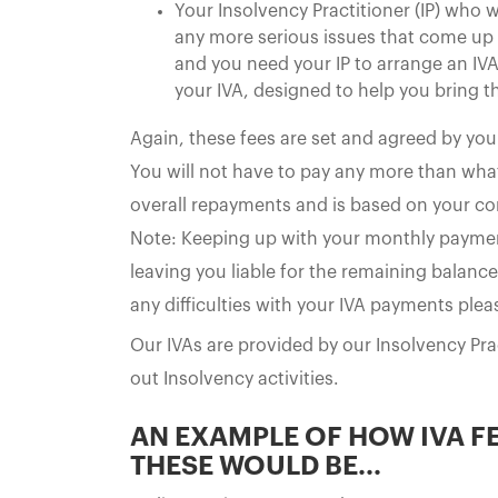
Your Insolvency Practitioner (IP) who w
any more serious issues that come up - 
and you need your IP to arrange an IVA
your IVA, designed to help you bring t
Again, these fees are set and agreed by yo
You will not have to pay any more than what 
overall repayments and is based on your co
Note: Keeping up with your monthly payments i
leaving you liable for the remaining balance
any difficulties with your IVA payments ple
Our IVAs are provided by our Insolvency Pr
out Insolvency activities.
AN EXAMPLE OF HOW IVA F
THESE WOULD BE...