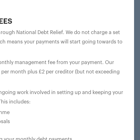
EES
ough National Debt Relief. We do not charge a set
ch means your payments will start going towards to
monthly management fee from your payment. Our
per month plus £2 per creditor (but not exceeding
oing work involved in setting up and keeping your
his includes:
amme
sals
ting your monthly debt payments