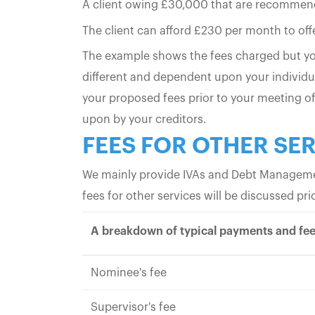
A client owing £30,000 that are recommende
The client can afford £230 per month to offer
The example shows the fees charged but you
different and dependent upon your individu
your proposed fees prior to your meeting of
upon by your creditors.
FEES FOR OTHER SE
We mainly provide IVAs and Debt Managemen
fees for other services will be discussed 
A breakdown of typical payments and fee
Nominee's fee
Supervisor's fee