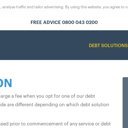
analyse traffic and tailor advertising. By using this website, you agree to 
FREE ADVICE 0800 043 0200
DEBT SOLUTION
ON
harge a fee when you opt for one of our debt
vide are different depending on which debt solution
scussed prior to commencement of any service or debt