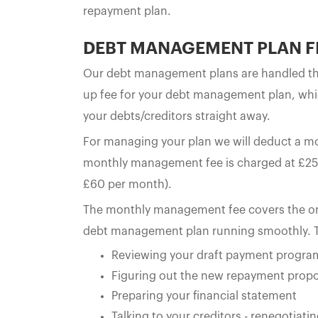
repayment plan.
DEBT MANAGEMENT PLAN F
Our debt management plans are handled thr
up fee for your debt management plan, whi
your debts/creditors straight away.
For managing your plan we will deduct a 
monthly management fee is charged at £25 
£60 per month).
The monthly management fee covers the ong
debt management plan running smoothly. T
Reviewing your draft payment progr
Figuring out the new repayment propo
Preparing your financial statement
Talking to your creditors - renegotia