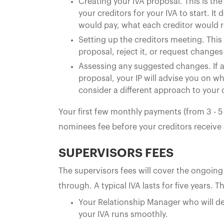
Creating your IVA proposal. This is 
your creditors for your IVA to start. 
would pay, what each creditor would r
Setting up the creditors meeting. This
proposal, reject it, or request changes 
Assessing any suggested changes. If a
proposal, your IP will advise you on 
consider a different approach to your
Your first few monthly payments (from 3 - 
nominees fee before your creditors receive
SUPERVISORS FEES
The supervisors fees will cover the ongoing
through. A typical IVA lasts for five years. T
Your Relationship Manager who will dea
your IVA runs smoothly.