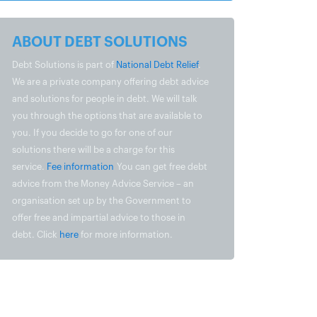
ABOUT DEBT SOLUTIONS
Debt Solutions is part of
National Debt Relief
.
We are a private company offering debt advice
and solutions for people in debt. We will talk
you through the options that are available to
you. If you decide to go for one of our
solutions there will be a charge for this
service.
Fee information
You can get free debt
advice from the Money Advice Service – an
organisation set up by the Government to
offer free and impartial advice to those in
debt. Click
here
for more information.