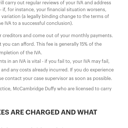
ill carry out regular reviews of your IVA and address
if, for instance, your financial situation worsens,
 variation (a legally binding change to the terms of
he IVA to a successful conclusion).
ur creditors and come out of your monthly payments.
you can afford. This fee is generally 15% of the
mpletion of the IVA.
n an IVA is vital - if you fail to, your IVA may fail,
 and any costs already incurred. If you do experience
ase contact your case supervisor as soon as possible.
actice, McCambridge Duffy who are licensed to carry
EES ARE CHARGED AND WHAT