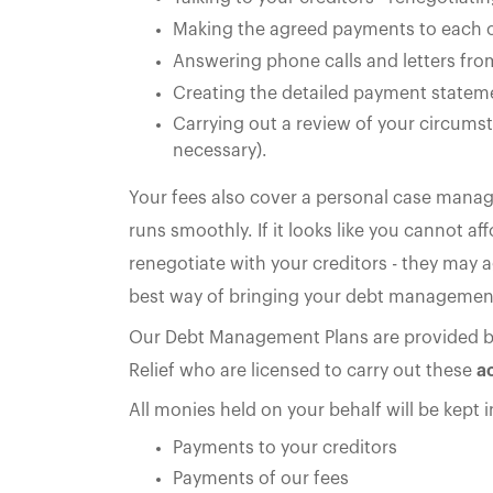
Making the agreed payments to each o
Answering phone calls and letters fro
Creating the detailed payment stateme
Carrying out a review of your circumst
necessary).
Your fees also cover a personal case manag
runs smoothly. If it looks like you cannot 
renegotiate with your creditors - they may a
best way of bringing your debt management
Our Debt Management Plans are provided 
Relief who are licensed to carry out these
ac
All monies held on your behalf will be kept 
Payments to your creditors
Payments of our fees