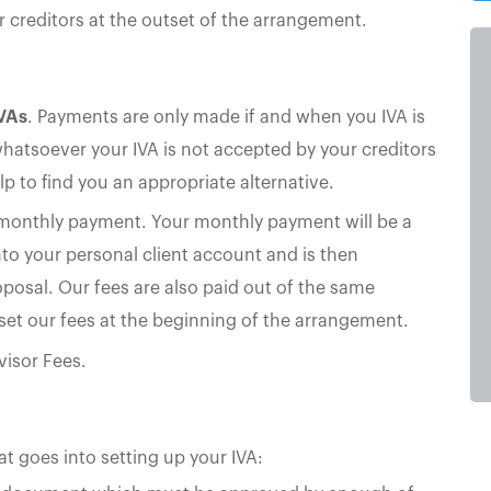
creditors at the outset of the arrangement.
IVAs
. Payments are only made if and when you IVA is
whatsoever your IVA is not accepted by your creditors
lp to find you an appropriate alternative.
 monthly payment. Your monthly payment will be a
nto your personal client account and is then
roposal. Our fees are also paid out of the same
set our fees at the beginning of the arrangement.
visor Fees.
hat goes into setting up your IVA: