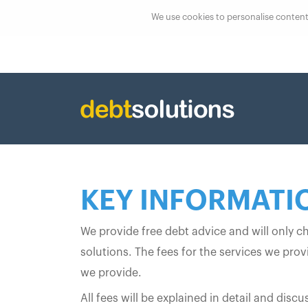
We use cookies to personalise content, 
KEY INFORMATI
We provide free debt advice and will only c
solutions. The fees for the services we pro
we provide.
All fees will be explained in detail and di