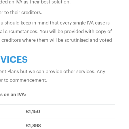
d an IVA as their best solution.
 to their creditors.
 should keep in mind that every single IVA case is
al circumstances. You will be provided with copy of
 creditors where them will be scrutinised and voted
RVICES
t Plans but we can provide other services. Any
prior to commencement.
s on an IVA:
£1,150
£1,898