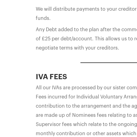
We will distribute payments to your creditor
funds.
Any Debt added to the plan after the comme
of £25 per debt/account. This allows us to
negotiate terms with your creditors.
IVA FEES
All our IVAs are processed by our sister c
Fees incurred for Individual Voluntary Arr
contribution to the arrangement and the ag
are made up of Nominees fees relating to a
Supervisor fees which relate to the ongoin
monthly contribution or other assets which 