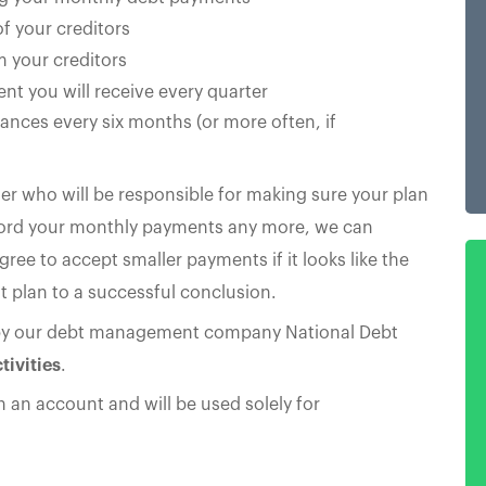
f your creditors
m your creditors
nt you will receive every quarter
ances every six months (or more often, if
er who will be responsible for making sure your plan
afford your monthly payments any more, we can
gree to accept smaller payments if it looks like the
 plan to a successful conclusion.
by our debt management company National Debt
tivities
.
in an account and will be used solely for