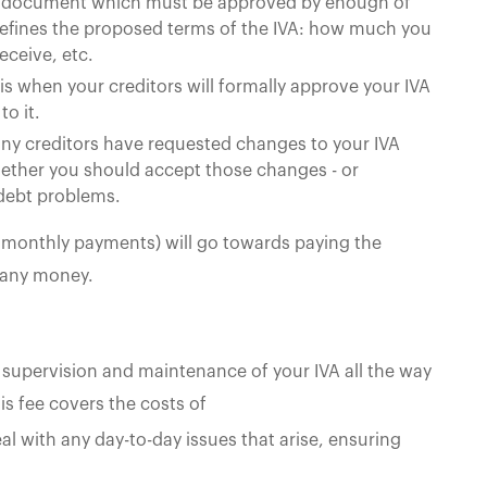
the document which must be approved by enough of
It defines the proposed terms of the IVA: how much you
eceive, etc.
 is when your creditors will formally approve your IVA
to it.
ny creditors have requested changes to your IVA
whether you should accept those changes - or
 debt problems.
5 monthly payments) will go towards paying the
 any money.
 supervision and maintenance of your IVA all the way
his fee covers the costs of
l with any day-to-day issues that arise, ensuring