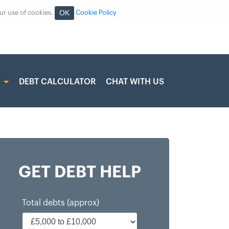
OK
our use of cookies.
Cookie Policy
S
DEBT CALCULATOR
CHAT WITH US
GET DEBT HELP
Total debts (approx)