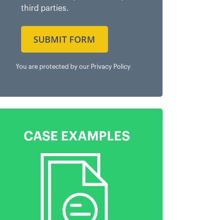
third parties.
SUBMIT FORM
You are protected by our
Privacy Policy