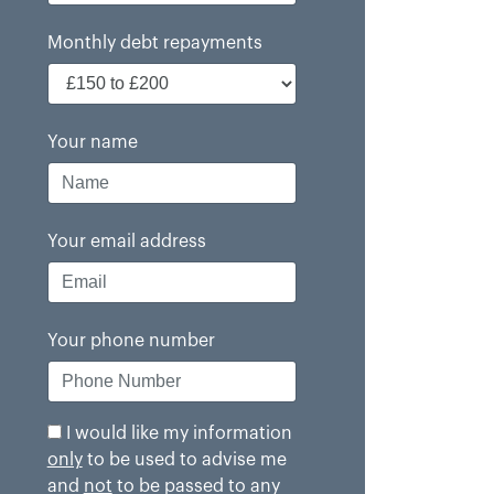
Monthly debt repayments
Your name
Your email address
Your phone number
I would like my information
only
to be used to advise me
and
not
to be passed to any