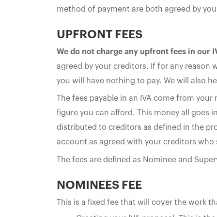
method of payment are both agreed by your 
UPFRONT FEES
We do not charge any upfront fees in our 
agreed by your creditors. If for any reason 
you will have nothing to pay. We will also he
The fees payable in an IVA come from your
figure you can afford. This money all goes i
distributed to creditors as defined in the p
account as agreed with your creditors who 
The fees are defined as Nominee and Super
NOMINEES FEE
This is a fixed fee that will cover the work t