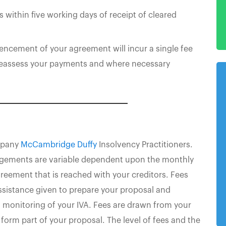
s within five working days of receipt of cleared
ncement of your agreement will incur a single fee
 reassess your payments and where necessary
ompany
McCambridge Duffy
Insolvency Practitioners.
angements are variable dependent upon the monthly
reement that is reached with your creditors. Fees
ssistance given to prepare your proposal and
g monitoring of your IVA. Fees are drawn from your
form part of your proposal. The level of fees and the